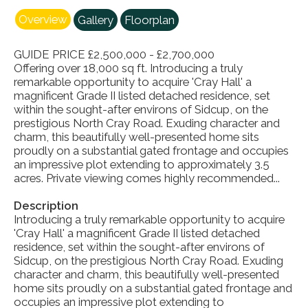
Overview
Gallery
Floorplan
GUIDE PRICE £2,500,000 - £2,700,000
Offering over 18,000 sq ft. Introducing a truly
remarkable opportunity to acquire 'Cray Hall' a
magnificent Grade II listed detached residence, set
within the sought-after environs of Sidcup, on the
prestigious North Cray Road. Exuding character and
charm, this beautifully well-presented home sits
proudly on a substantial gated frontage and occupies
an impressive plot extending to approximately 3.5
acres. Private viewing comes highly recommended...
Description
Introducing a truly remarkable opportunity to acquire
'Cray Hall' a magnificent Grade II listed detached
residence, set within the sought-after environs of
Sidcup, on the prestigious North Cray Road. Exuding
character and charm, this beautifully well-presented
home sits proudly on a substantial gated frontage and
occupies an impressive plot extending to