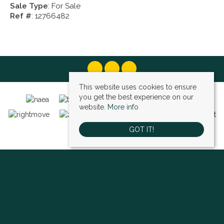
Sale Type
: For Sale
Ref #
: 12766482
This website uses cookies to ensure
you get the best experience on our
website.
More info
GOT IT!
Bexley (sales)
, 4 High Street, Bexley, DA5 1AD | Tel: 01322 522111 | Email:
bexley@village-estates.com
Sidcup (sales)
, 93 Main Road, Sidcup, DA14 6ND | Tel: 0208 302 1002 | Email:
sidcup@village-estates.com
Sidcup (lettings)
, 91 Main Road, Sidcup, DA14 6ND | Tel: 0203 985 4 985 |
Email:
village@village-lettings.co.uk