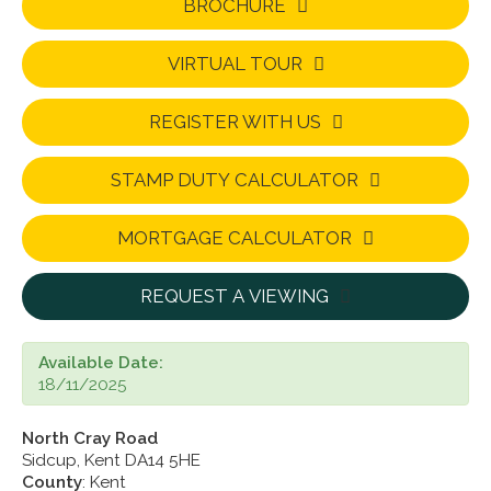
BROCHURE
VIRTUAL TOUR
REGISTER WITH US
STAMP DUTY CALCULATOR
MORTGAGE CALCULATOR
REQUEST A VIEWING
Available Date:
18/11/2025
North Cray Road
Sidcup, Kent DA14 5HE
County
: Kent