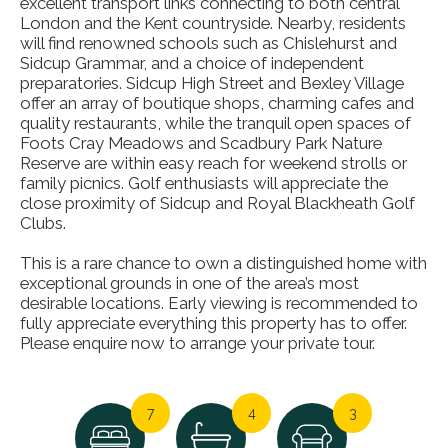
excellent transport links connecting to both central
London and the Kent countryside. Nearby, residents
will find renowned schools such as Chislehurst and
Sidcup Grammar, and a choice of independent
preparatories. Sidcup High Street and Bexley Village
offer an array of boutique shops, charming cafes and
quality restaurants, while the tranquil open spaces of
Foots Cray Meadows and Scadbury Park Nature
Reserve are within easy reach for weekend strolls or
family picnics. Golf enthusiasts will appreciate the
close proximity of Sidcup and Royal Blackheath Golf
Clubs.
This is a rare chance to own a distinguished home with
exceptional grounds in one of the area’s most
desirable locations. Early viewing is recommended to
fully appreciate everything this property has to offer.
Please enquire now to arrange your private tour.
7
4
3