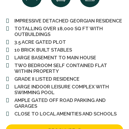
IMPRESSIVE DETACHED GEORGIAN RESIDENCE
TOTALLING OVER 18,000 SQ FT WITH
OUTBUILDINGS
3.5 ACRE GATED PLOT
10 BRICK BUILT STABLES
LARGE BASEMENT TO MAIN HOUSE
TWO BEDROOM SELF CONTAINED FLAT
WITHIN PROPERTY
GRADE II LISTED RESIDENCE
LARGE INDOOR LEISURE COMPLEX WITH
SWIMMING POOL
AMPLE GATED OFF ROAD PARKING AND
GARAGES
CLOSE TO LOCAL AMENITIES AND SCHOOLS