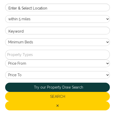
Enter & Select Location
Keyword
Property Types
Try our Property Draw Search
SEARCH
✕