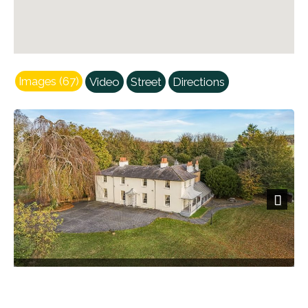
Images (67)
Video
Street
Directions
Next