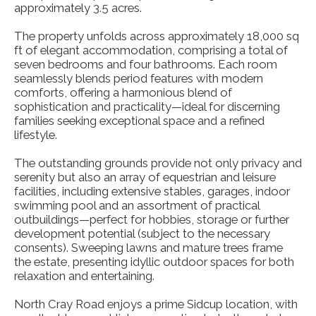
approximately 3.5 acres.
The property unfolds across approximately 18,000 sq
ft of elegant accommodation, comprising a total of
seven bedrooms and four bathrooms. Each room
seamlessly blends period features with modern
comforts, offering a harmonious blend of
sophistication and practicality—ideal for discerning
families seeking exceptional space and a refined
lifestyle.
The outstanding grounds provide not only privacy and
serenity but also an array of equestrian and leisure
facilities, including extensive stables, garages, indoor
swimming pool and an assortment of practical
outbuildings—perfect for hobbies, storage or further
development potential (subject to the necessary
consents). Sweeping lawns and mature trees frame
the estate, presenting idyllic outdoor spaces for both
relaxation and entertaining.
North Cray Road enjoys a prime Sidcup location, with