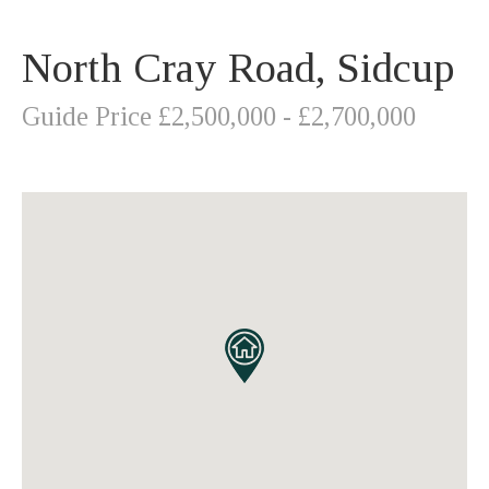
North Cray Road, Sidcup
Guide Price £2,500,000 - £2,700,000