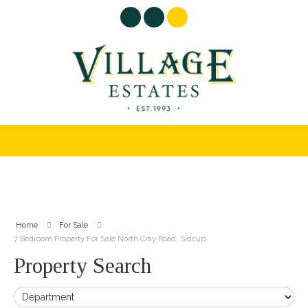
Home
For Sale
7 Bedroom Property For Sale North Cray Road, Sidcup
Property Search