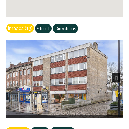
Images (13)
Street
Directions
Next