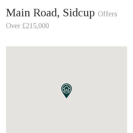
Main Road, Sidcup
Offers
Over £215,000