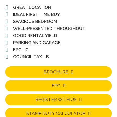
GREAT LOCATION
IDEAL FIRST TIME BUY
SPACIOUS BEDROOM
WELL-PRESENTED THROUGHOUT
GOOD RENTAL YIELD
PARKING AND GARAGE
EPC - C
COUNCIL TAX - B
BROCHURE
EPC
REGISTER WITH US
STAMP DUTY CALCULATOR