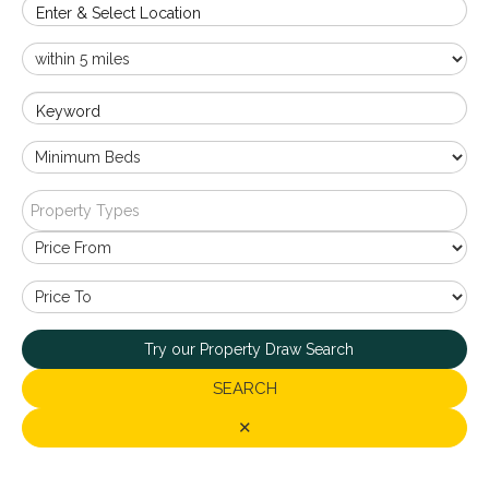
Enter & Select Location
Keyword
Property Types
Try our Property Draw Search
SEARCH
✕