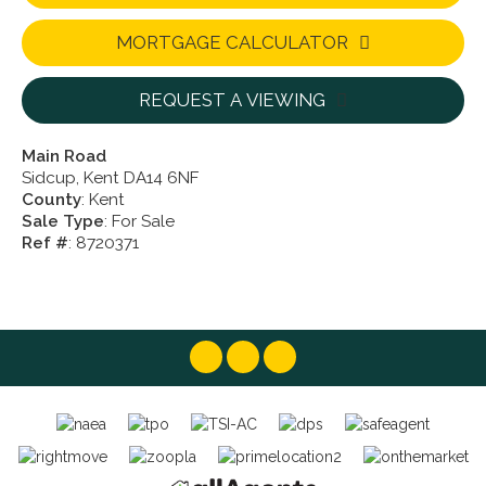
MORTGAGE CALCULATOR
REQUEST A VIEWING
Main Road
Sidcup, Kent DA14 6NF
County
: Kent
Sale Type
: For Sale
Ref #
: 8720371