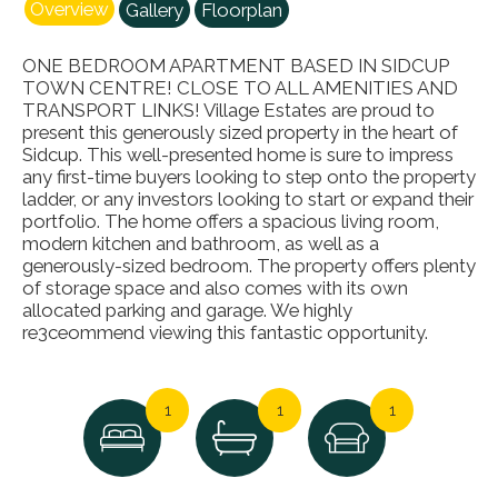
Overview
Gallery
Floorplan
ONE BEDROOM APARTMENT BASED IN SIDCUP
TOWN CENTRE! CLOSE TO ALL AMENITIES AND
TRANSPORT LINKS! Village Estates are proud to
present this generously sized property in the heart of
Sidcup. This well-presented home is sure to impress
any first-time buyers looking to step onto the property
ladder, or any investors looking to start or expand their
portfolio. The home offers a spacious living room,
modern kitchen and bathroom, as well as a
generously-sized bedroom. The property offers plenty
of storage space and also comes with its own
allocated parking and garage. We highly
re3ceommend viewing this fantastic opportunity.
1
1
1