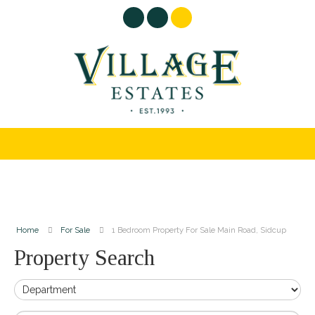
Home
For Sale
1 Bedroom Property For Sale Main Road, Sidcup
Property Search