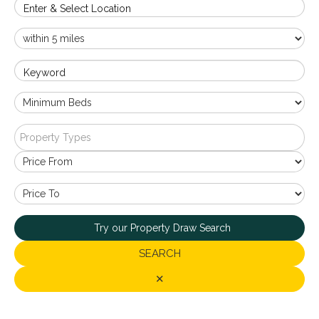
Enter & Select Location
Keyword
Property Types
Try our Property Draw Search
SEARCH
✕