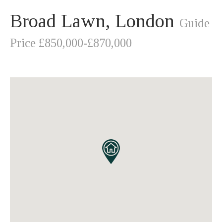
Broad Lawn, London
Guide
Price £850,000-£870,000