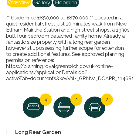
Overview
Gallery
Floorplan
** Guide Price £850,000 to £870,000 ** Located in a
quiet residential street just 10 minutes walk from New
Eltham Mainline Station and high street shops, a 1930s
built four bedroom detached family home. Already a
fantastic size property with a long rear garden
however still possessing further scope for extension
to create additional features. See approved planning
permission reference:
https://planning.royalgreenwich.gov.uk/online-
applications/applicationDetails.do?
activeTab=documents&keyVal=_GRNW_DCAPR_114681
4
2
2
Long Rear Garden