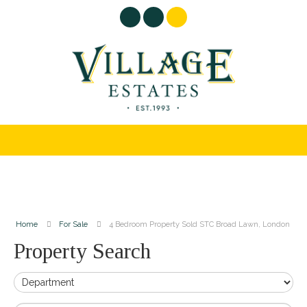
Home
For Sale
4 Bedroom Property Sold STC Broad Lawn, London
Property Search