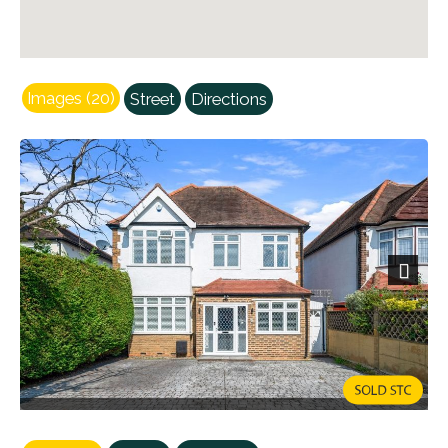
Images (20)
Street
Directions
Next