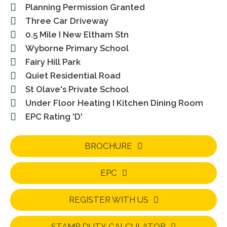
Planning Permission Granted
Three Car Driveway
0.5 Mile I New Eltham Stn
Wyborne Primary School
Fairy Hill Park
Quiet Residential Road
St Olave's Private School
Under Floor Heating I Kitchen Dining Room
EPC Rating 'D'
BROCHURE
EPC
REGISTER WITH US
STAMP DUTY CALCULATOR