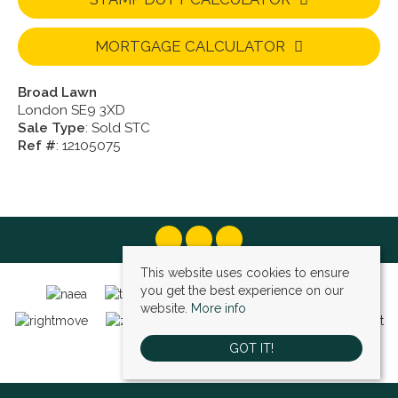
MORTGAGE CALCULATOR
Broad Lawn
London SE9 3XD
Sale Type
: Sold STC
Ref #
: 12105075
This website uses cookies to ensure
you get the best experience on our
website.
More info
GOT IT!