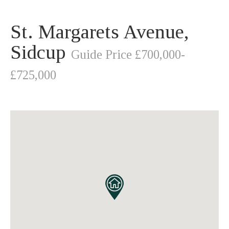
St. Margarets Avenue,
Sidcup
Guide Price £700,000-
£725,000