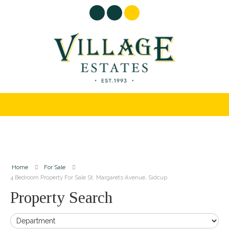
Home
For Sale
4 Bedroom Property For Sale St. Margarets Avenue, Sidcup
Property Search