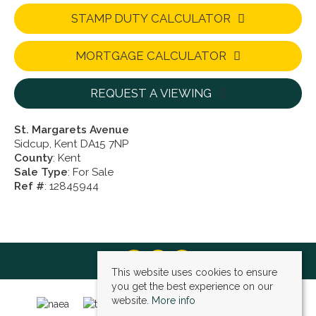
STAMP DUTY CALCULATOR
MORTGAGE CALCULATOR
REQUEST A VIEWING
St. Margarets Avenue
Sidcup, Kent DA15 7NP
County
: Kent
Sale Type
: For Sale
Ref #
: 12845944
This website uses cookies to ensure
you get the best experience on our
website.
More info