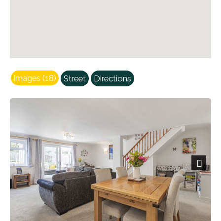
Images (18)
Street
Directions
Next