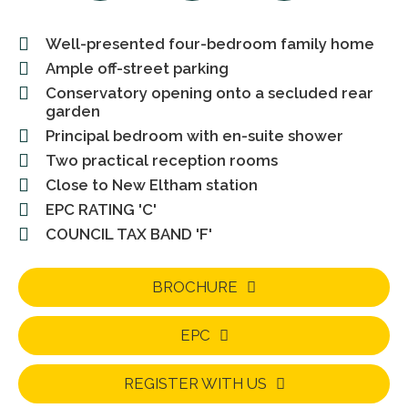
Well-presented four-bedroom family home
Ample off-street parking
Conservatory opening onto a secluded rear
garden
Principal bedroom with en-suite shower
Two practical reception rooms
Close to New Eltham station
EPC RATING 'C'
COUNCIL TAX BAND 'F'
BROCHURE
EPC
REGISTER WITH US