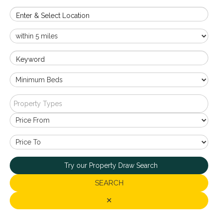
Enter & Select Location
Keyword
Property Types
Try our Property Draw Search
SEARCH
✕