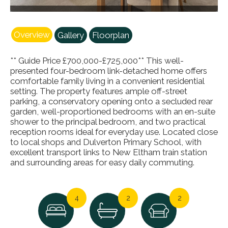
Overview
Gallery
Floorplan
** Guide Price £700,000-£725,000** This well-
presented four-bedroom link-detached home offers
comfortable family living in a convenient residential
setting. The property features ample off-street
parking, a conservatory opening onto a secluded rear
garden, well-proportioned bedrooms with an en-suite
shower to the principal bedroom, and two practical
reception rooms ideal for everyday use. Located close
to local shops and Dulverton Primary School, with
excellent transport links to New Eltham train station
and surrounding areas for easy daily commuting.
4
2
2