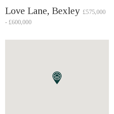
Love Lane, Bexley
£575,000
- £600,000