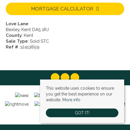
MORTGAGE CALCULATOR
Love Lane
Bexley, Kent DA5 1RJ
County
: Kent
Sale Type
: Sold STC
Ref #
: 12413859
This website uses cookies to ensure
you get the best experience on our
website.
More info
GOT IT!