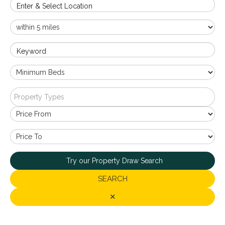
Enter & Select Location
Keyword
Property Types
Try our Property Draw Search
SEARCH
✕