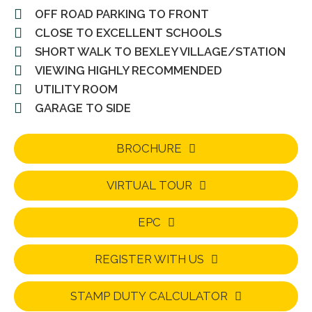
OFF ROAD PARKING TO FRONT
CLOSE TO EXCELLENT SCHOOLS
SHORT WALK TO BEXLEY VILLAGE/STATION
VIEWING HIGHLY RECOMMENDED
UTILITY ROOM
GARAGE TO SIDE
BROCHURE
VIRTUAL TOUR
EPC
REGISTER WITH US
STAMP DUTY CALCULATOR