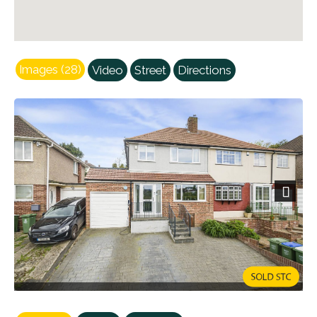
Images (28)
Video
Street
Directions
Next