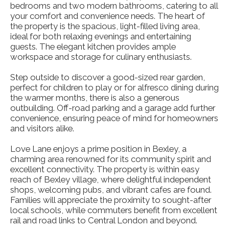
bedrooms and two modern bathrooms, catering to all
your comfort and convenience needs. The heart of
the property is the spacious, light-filled living area,
ideal for both relaxing evenings and entertaining
guests. The elegant kitchen provides ample
workspace and storage for culinary enthusiasts.
Step outside to discover a good-sized rear garden,
perfect for children to play or for alfresco dining during
the warmer months, there is also a generous
outbuilding. Off-road parking and a garage add further
convenience, ensuring peace of mind for homeowners
and visitors alike.
Love Lane enjoys a prime position in Bexley, a
charming area renowned for its community spirit and
excellent connectivity. The property is within easy
reach of Bexley village, where delightful independent
shops, welcoming pubs, and vibrant cafes are found.
Families will appreciate the proximity to sought-after
local schools, while commuters benefit from excellent
rail and road links to Central London and beyond.