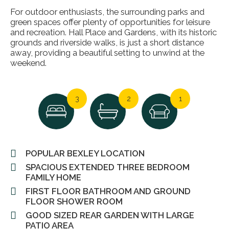
For outdoor enthusiasts, the surrounding parks and
green spaces offer plenty of opportunities for leisure
and recreation. Hall Place and Gardens, with its historic
grounds and riverside walks, is just a short distance
away, providing a beautiful setting to unwind at the
weekend.
3
2
1
POPULAR BEXLEY LOCATION
SPACIOUS EXTENDED THREE BEDROOM
FAMILY HOME
FIRST FLOOR BATHROOM AND GROUND
FLOOR SHOWER ROOM
GOOD SIZED REAR GARDEN WITH LARGE
PATIO AREA