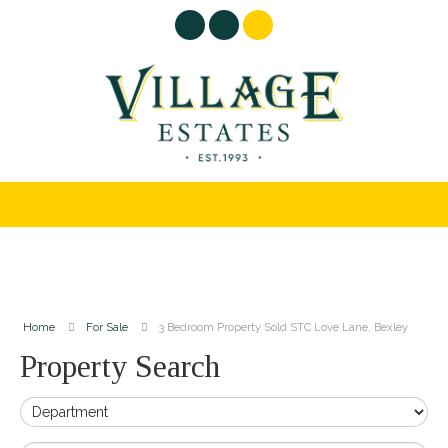
Home
For Sale
3 Bedroom Property Sold STC Love Lane, Bexley
Property Search