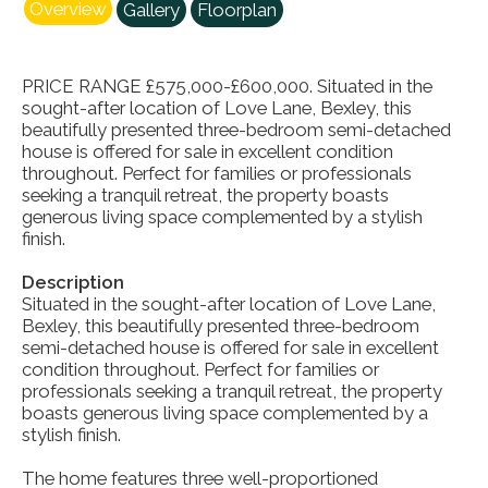
Overview
Gallery
Floorplan
PRICE RANGE £575,000-£600,000. Situated in the
sought-after location of Love Lane, Bexley, this
beautifully presented three-bedroom semi-detached
house is offered for sale in excellent condition
throughout. Perfect for families or professionals
seeking a tranquil retreat, the property boasts
generous living space complemented by a stylish
finish.
Description
Situated in the sought-after location of Love Lane,
Bexley, this beautifully presented three-bedroom
semi-detached house is offered for sale in excellent
condition throughout. Perfect for families or
professionals seeking a tranquil retreat, the property
boasts generous living space complemented by a
stylish finish.
The home features three well-proportioned