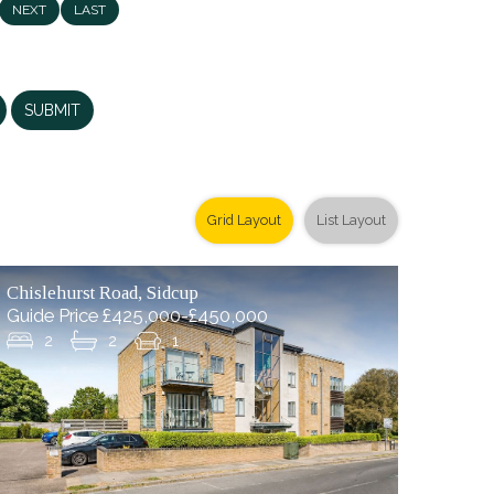
NEXT
LAST
SUBMIT
Grid Layout
List Layout
Chislehurst Road, Sidcup
Guide Price £425,000-£450,000
2
2
1