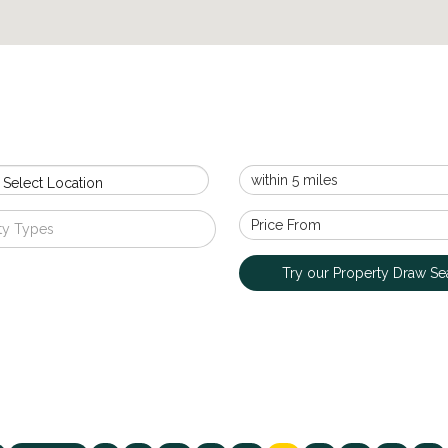
 Select Location
ty Types
Try our Property Draw Se