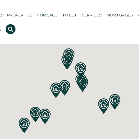
EST PROPERTIES
FOR SALE
TO LET
SERVICES
MORTGAGES
S