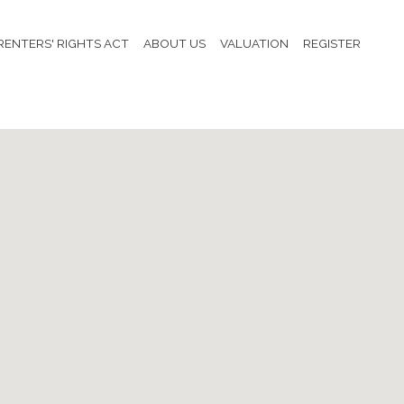
RENTERS' RIGHTS ACT
ABOUT US
VALUATION
REGISTER