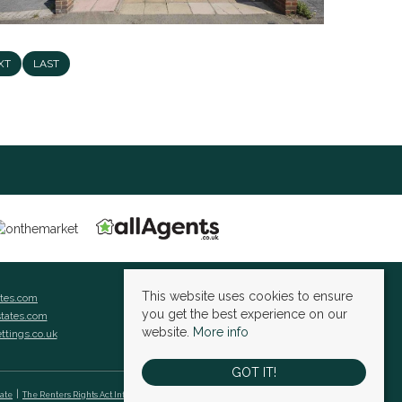
XT
LAST
This website uses cookies to ensure
ates.com
you get the best experience on our
states.com
website.
More info
ettings.co.uk
GOT IT!
cate
The Renters Rights Act Information Sheet