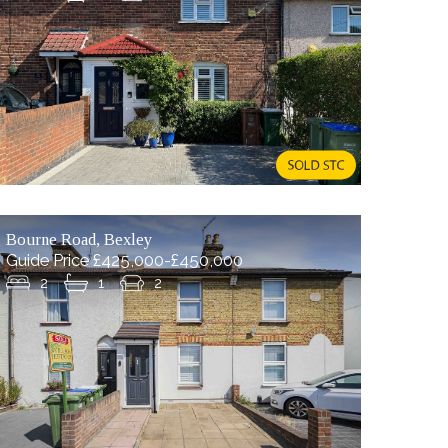
Bourne Road, Bexley
Guide Price £425,000-£450,000
2
1
2