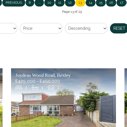
PREVIOUS
8
...
10
11
12
13
14
15
16
17
Page 13 of 25
RESET
Joydens Wood Road, Bexley
£425,000 - £450,000
2
1
1