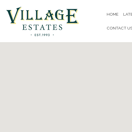
HOME
LAT
CONTACT U