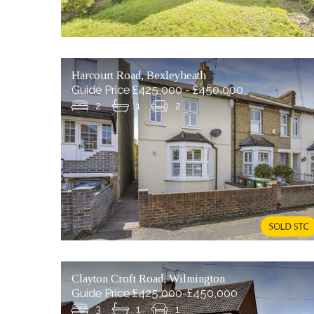
Harcourt Road, Bexleyheath
Guide Price £425,000 - £450,000
2
1
2
Clayton Croft Road, Wilmington
Guide Price £425,000-£450,000
3
1
1