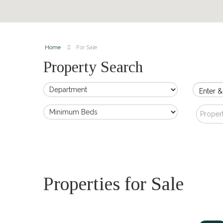
Home
For Sale
Property Search
Enter &
Proper
Properties for Sale