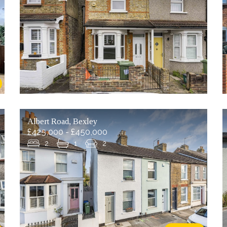
Albert Road, Bexley
£425,000 - £450,000
2
1
2