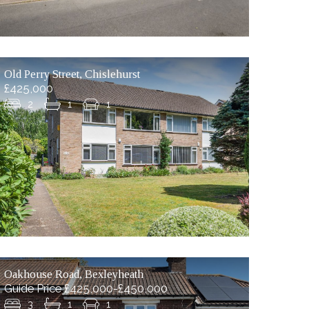
Old Perry Street, Chislehurst
£425,000
2
1
1
Oakhouse Road, Bexleyheath
Guide Price £425,000-£450,000
3
1
1