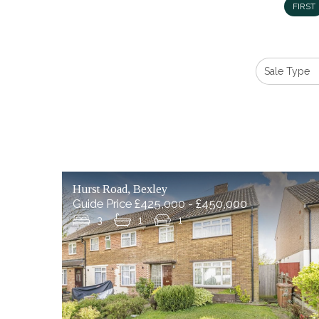
FIRST
Hurst Road, Bexley
Guide Price £425,000 - £450,000
3
1
1