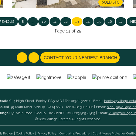
REVIOUS
8
...
10
11
12
13
14
15
16
17
NE
Page 13 of 25
CONTACT YOUR NEAREST BRANCH
(sales)
, 4 High Street, Bexley, DA5 1AD | Tel: 01322 522111 | Email:
bexley@village-est
sales)
, 93 Main Road, Sidcup, DA14 6ND | Tel: 0208 302 1002 | Email:
sidcup@village-e
tings)
, 91 Main Road, Sidcup, DA14 6ND | Tel: 0203 985 4 985 | Email:
village@village-l
© 2026 Village Estates All rights reserved.
 By Region
Cookie Policy
Privacy Policy
Complaints Procedure
Client Money Protection Certifi