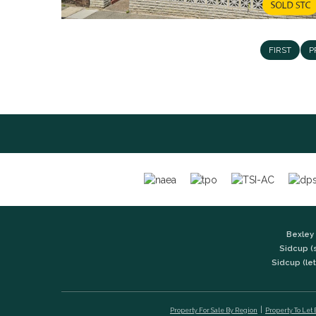
FIRST
P
Bexley 
Sidcup (
Sidcup (let
Property For Sale By Region
Property To Let