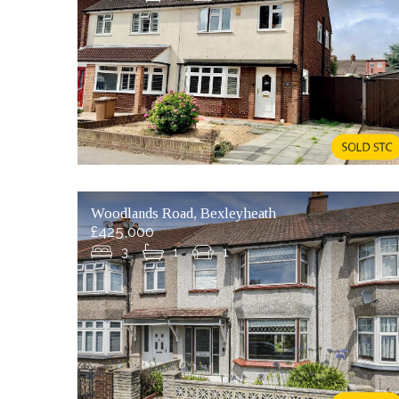
Woodlands Road, Bexleyheath
£425,000
3
1
1