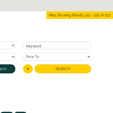
Map Showing Results 145 - 156 of 297
Keyword
✕
SEARCH
arch