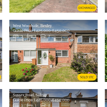
West Woodside, Bexley
Guide Price £425,000-£450,000
3
1
2
Sussex Road, Sidcup
Guide Price £425,000-£450,000
3
1
2