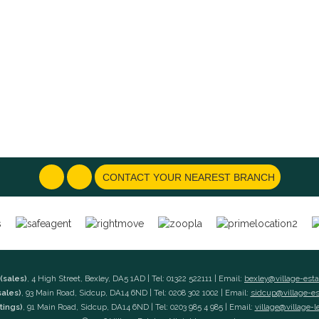
CONTACT YOUR NEAREST BRANCH
(sales)
, 4 High Street, Bexley, DA5 1AD | Tel: 01322 522111 | Email:
bexley@village-est
sales)
, 93 Main Road, Sidcup, DA14 6ND | Tel: 0208 302 1002 | Email:
sidcup@village-e
tings)
, 91 Main Road, Sidcup, DA14 6ND | Tel: 0203 985 4 985 | Email:
village@village-l