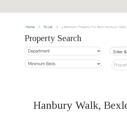
Home
To Let
4 Bedroom Property For Rent Hanbury Walk,
Property Search
Enter &
Proper
Hanbury Walk, Bex