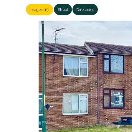
Images (15)
Street
Directions