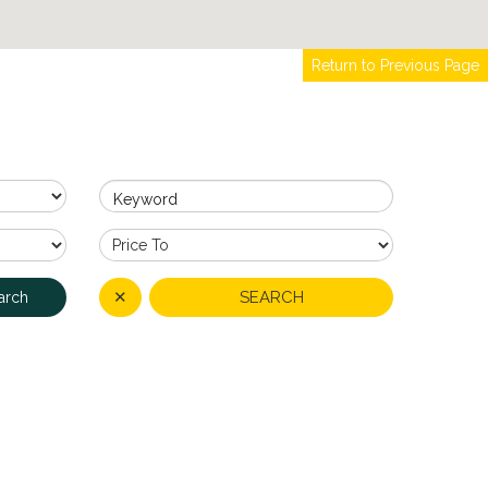
Return to Previous Page
Keyword
✕
SEARCH
arch