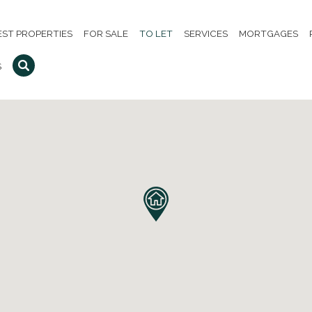
EST PROPERTIES
FOR SALE
TO LET
SERVICES
MORTGAGES
S