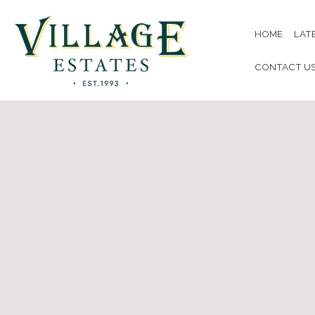
HOME
LAT
CONTACT U