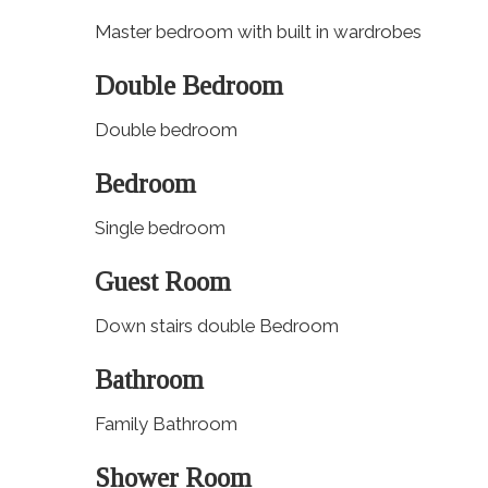
Master bedroom with built in wardrobes
Double Bedroom
Double bedroom
Bedroom
Single bedroom
Guest Room
Down stairs double Bedroom
Bathroom
Family Bathroom
Shower Room