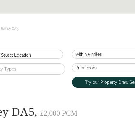
 Bexley DA5
 Select Location
ty Types
Try our Property Draw Se
ley DA5,
£2,000 PCM