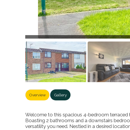
Overview
Gallery
Welcome to this spacious 4-bedroom terraced ho
Boasting 2 bathrooms and a downstairs bedroom 
versatility you need. Nestled in a desired locati