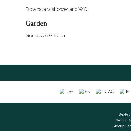
Downstairs shower and WC
Garden
Good size Garden
Bexley 
Sidcup (
Sidcup (let