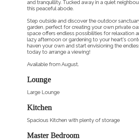
and tranquillity. Tucked away in a quiet neighbour
this peaceful abode.
Step outside and discover the outdoor sanctuar
garden, perfect for creating your own private o
space offers endless possibilities for relaxatio
lazy afternoon or gardening to your heart's con
haven your own and start envisioning the endless
today to arrange a viewing!
Available from August.
Lounge
Large Lounge
Kitchen
Spacious Kitchen with plenty of storage
Master Bedroom