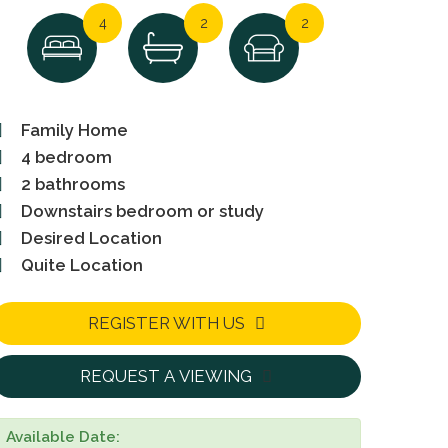
4
2
2
Family Home
4 bedroom
2 bathrooms
Downstairs bedroom or study
Desired Location
Quite Location
REGISTER WITH US
REQUEST A VIEWING
Available Date: