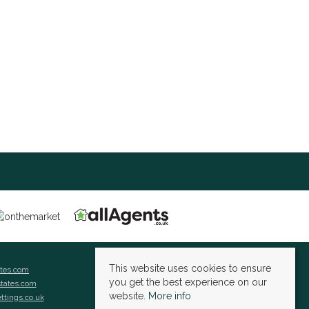
This website uses cookies to ensure
ates.com
you get the best experience on our
states.com
website.
More info
ettings.co.uk