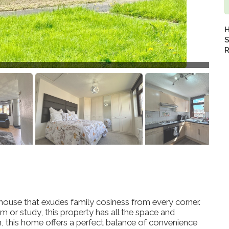
H
S
R
use that exudes family cosiness from every corner.
or study, this property has all the space and
on, this home offers a perfect balance of convenience