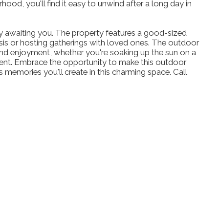
hood, you'll find it easy to unwind after a long day in
y awaiting you. The property features a good-sized
asis or hosting gatherings with loved ones. The outdoor
n and enjoyment, whether you're soaking up the sun on a
tent. Embrace the opportunity to make this outdoor
 memories you'll create in this charming space. Call