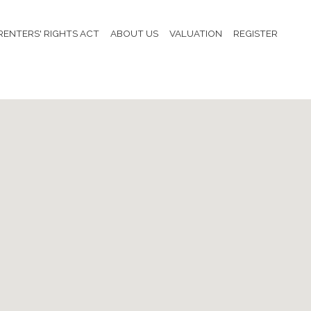
RENTERS' RIGHTS ACT
ABOUT US
VALUATION
REGISTER