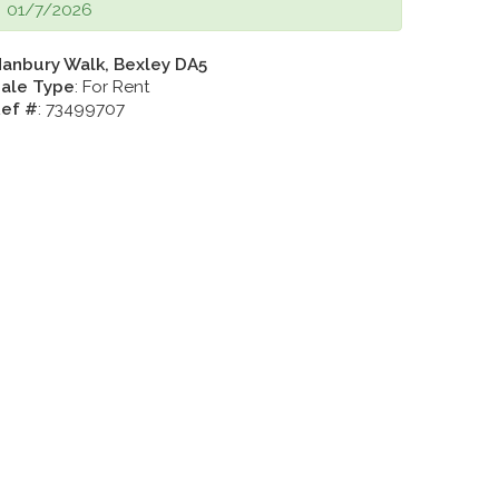
01/7/2026
anbury Walk, Bexley DA5
ale Type
: For Rent
ef #
: 73499707