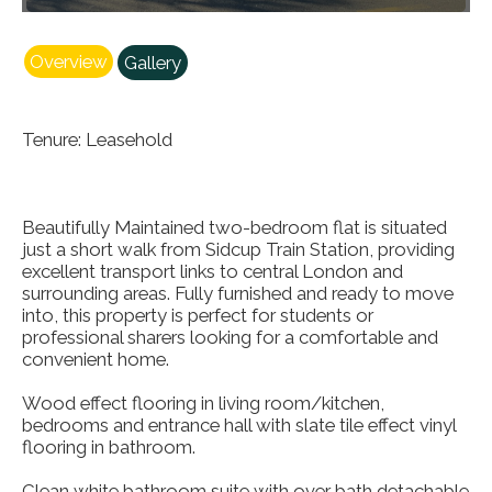
Overview
Gallery
Tenure: Leasehold
Beautifully Maintained two-bedroom flat is situated
just a short walk from Sidcup Train Station, providing
excellent transport links to central London and
surrounding areas. Fully furnished and ready to move
into, this property is perfect for students or
professional sharers looking for a comfortable and
convenient home.
Wood effect flooring in living room/kitchen,
bedrooms and entrance hall with slate tile effect vinyl
flooring in bathroom.
Clean white bathroom suite with over bath detachable