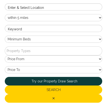
Enter & Select Location
Keyword
Property Types
Try our Property Draw Search
SEARCH
✕