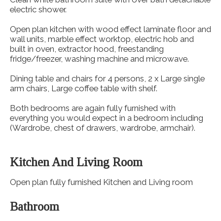
electric shower.
Open plan kitchen with wood effect laminate floor and
wall units, marble effect worktop, electric hob and
built in oven, extractor hood, freestanding
fridge/freezer, washing machine and microwave.
Dining table and chairs for 4 persons, 2 x Large single
arm chairs, Large coffee table with shelf.
Both bedrooms are again fully furnished with
everything you would expect in a bedroom including
(Wardrobe, chest of drawers, wardrobe, armchair).
Kitchen And Living Room
Open plan fully furnished Kitchen and Living room
Bathroom