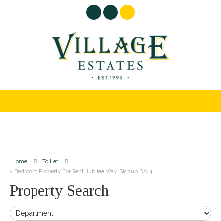
Home
To Let
2 Bedroom Property For Rent Jubilee Way, Sidcup DA14
Property Search