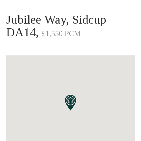
Jubilee Way, Sidcup
DA14,
£1,550 PCM