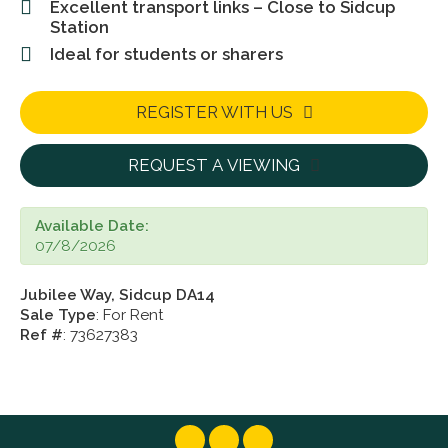
Excellent transport links – Close to Sidcup
Station
Ideal for students or sharers
REGISTER WITH US
REQUEST A VIEWING
Available Date:
07/8/2026
Jubilee Way, Sidcup DA14
Sale Type
: For Rent
Ref #
: 73627383