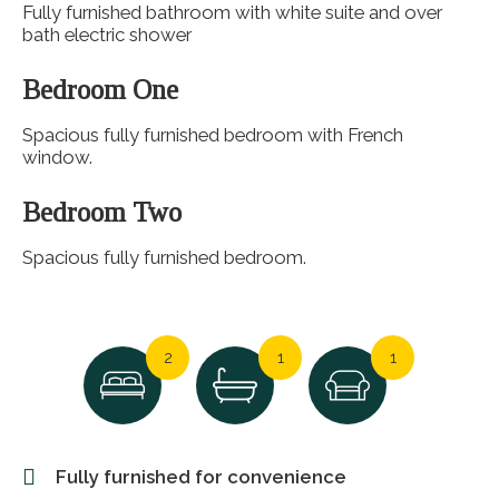
Fully furnished bathroom with white suite and over
bath electric shower
Bedroom One
Spacious fully furnished bedroom with French
window.
Bedroom Two
Spacious fully furnished bedroom.
2
1
1
Fully furnished for convenience