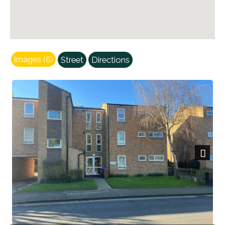
Images (6)
Street
Directions
Next