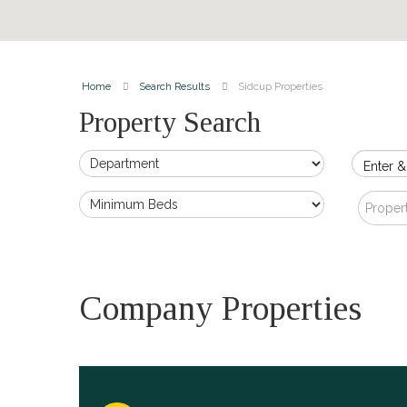
Home
Search Results
Sidcup Properties
Property Search
Enter &
Proper
Company Properties