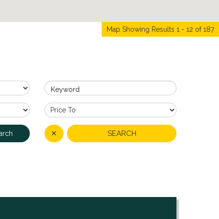
Map Showing Results 1 - 12 of 187
Keyword
✕
SEARCH
arch
4
3
NCE IN ONE OF SIDCUP'S
 delighted to present this
nished (...)