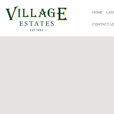
HOME
LAT
CONTACT U