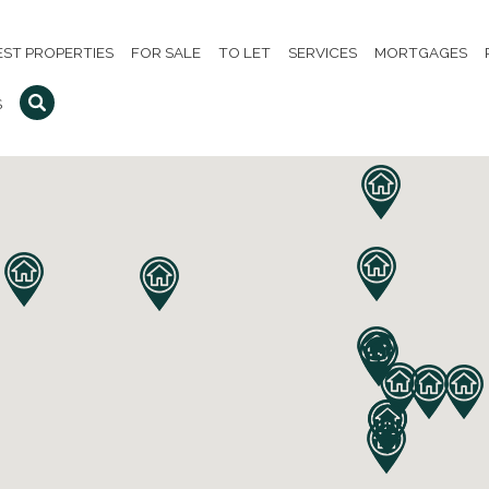
EST PROPERTIES
FOR SALE
TO LET
SERVICES
MORTGAGES
S