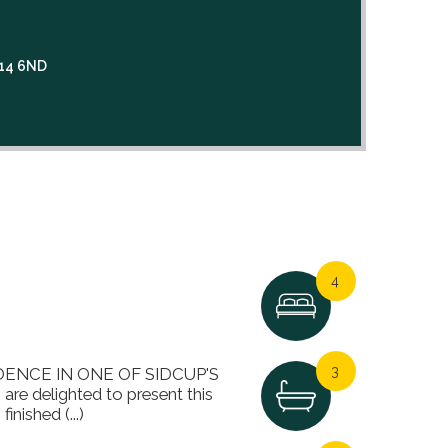
3
A14 6ND
4
3
NCE IN ONE OF SIDCUP'S
 delighted to present this
nished (...)