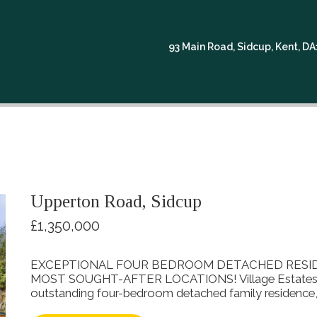
READ MORE...
93 Main Road, Sidcup, Kent, D
Upperton Road, Sidcup
£1,350,000
EXCEPTIONAL FOUR BEDROOM DETACHED RESIDE
MOST SOUGHT-AFTER LOCATIONS! Village Estates are
outstanding four-bedroom detached family residence, fi