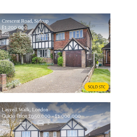
Crescent Road, Sidcup
£1,200,000
4
2
3
Layzell Walk, London
Guide Price £950,000 - £1,000,000
5
3
2