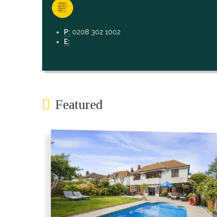
P:
0208 302 1002
E:
sidcup@village-estates.com
Featured