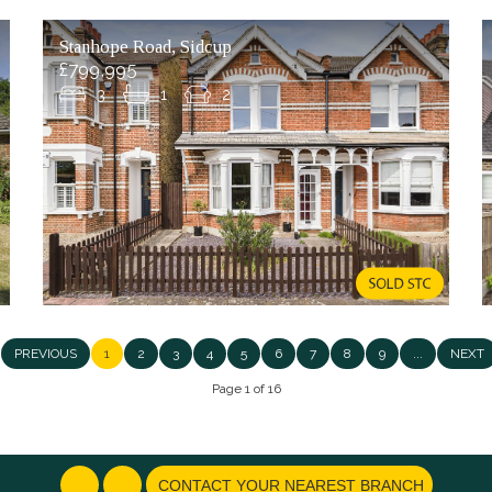
Stanhope Road, Sidcup
£799,995
3
1
2
PREVIOUS
1
2
3
4
5
6
7
8
9
...
NEXT
Page 1 of 16
CONTACT YOUR NEAREST BRANCH