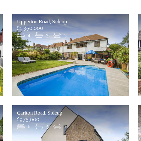
Upperton Road, Sidcup
£1,350,000
4
3
3
Carlton Road, Sidcup
£975,000
6
5
1