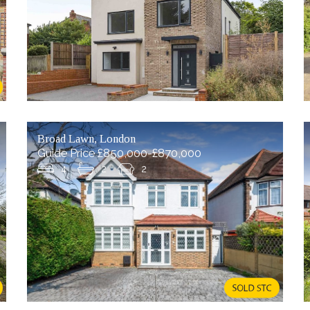
Broad Lawn, London
Guide Price £850,000-£870,000
4
2
2