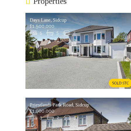
Properties
Days Lane, Sidcup
£1,500,000
5
5
2
Priestlands Park Road, Sidcup
£1,000,000
3
2
3