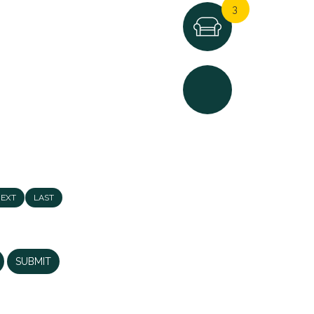
3
4
EXT
LAST
3
NCE IN ONE OF SIDCUP'S
SUBMIT
 delighted to present this
nished (...)
3