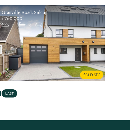
Granville Road, Sidcup
£780,000
4
3
1
LAST