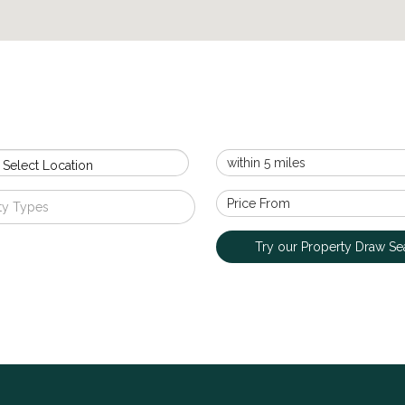
 Select Location
ty Types
Try our Property Draw Se
Upperton Road, Sidcup
£1,350,000
EXCEPTIONAL FOUR BEDROOM DETACHED RESIDE
MOST SOUGHT-AFTER LOCATIONS! Village Estates are
outstanding four-bedroom detached family residence, fi