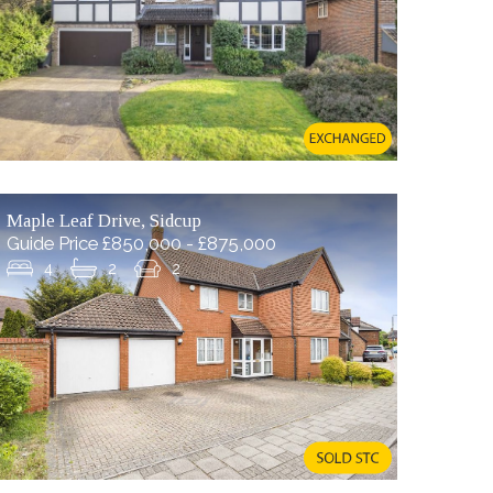
Maple Leaf Drive, Sidcup
Guide Price £850,000 - £875,000
4
2
2