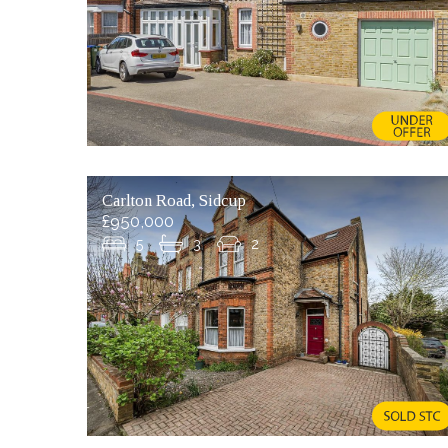
Carlton Road, Sidcup
£950,000
5
3
2