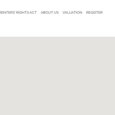
RENTERS' RIGHTS ACT
ABOUT US
VALUATION
REGISTER