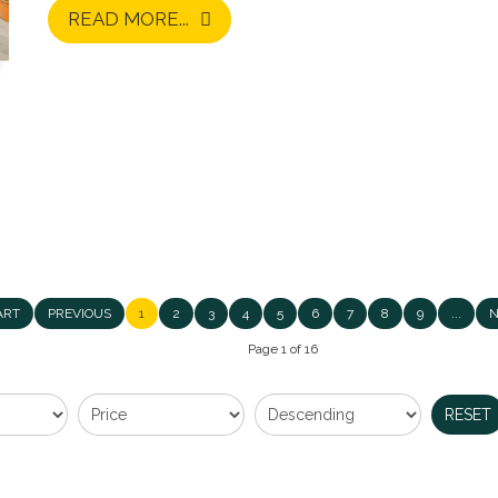
READ MORE...
Upperton Road, Sidcup
ART
PREVIOUS
1
2
3
4
5
6
7
8
9
...
N
£1,350,000
Page 1 of 16
EXCEPTIONAL FOUR BEDROOM DETACHED RESIDE
RESET
MOST SOUGHT-AFTER LOCATIONS! Village Estates are
outstanding four-bedroom detached family residence, fi
READ MORE...