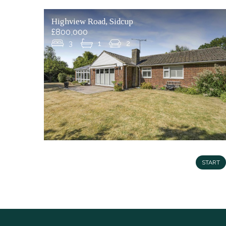
Highview Road, Sidcup
£800,000
3
1
2
START