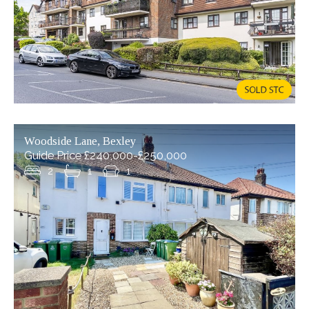
8-12 Bexley High Street, Bexley
£190,000
Situated in the heart of charming Bexley Village, this
well-presented one-bedroom flat offers an ideal
opportunity for first-time buyers, investors, or those
Woodside Lane, Bexley
looking to downsize. Perfectly (...)
Guide Price £240,000-£250,000
2
1
1
READ MORE...
1
1
1