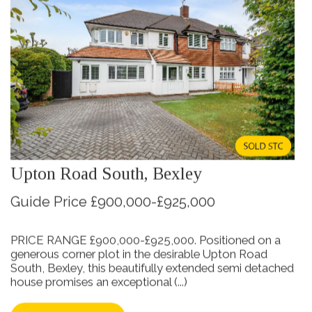
Upton Road South, Bexley
Guide Price £900,000-£925,000
PRICE RANGE £900,000-£925,000. Positioned on a
generous corner plot in the desirable Upton Road
South, Bexley, this beautifully extended semi detached
house promises an exceptional (...)