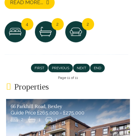
READ MORE...
4
2
2
FIRST
PREVIOUS
NEXT
END
Page 11 of 11
Properties
66 Parkhill Road, Bexley
Guide Price £265,000 - £275,000
2
1
1