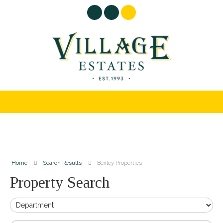
Home
Search Results
Bexley Properties
Property Search