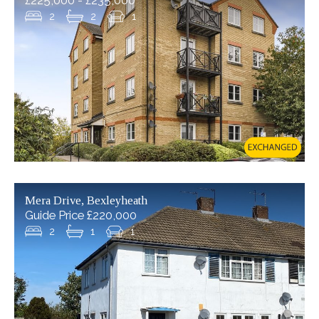
£225,000 - £235,000
2
2
1
READ MORE...
4
3
2
Mera Drive, Bexleyheath
Guide Price £220,000
2
1
1