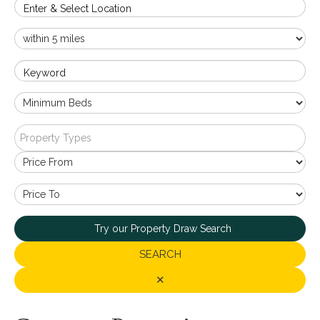
Enter & Select Location
Keyword
Property Types
Try our Property Draw Search
SEARCH
✕