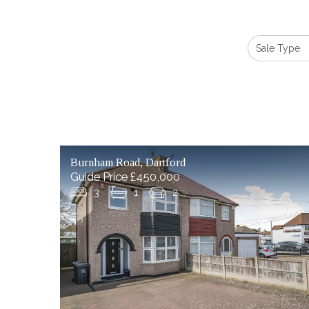
Burnham Road, Dartford
Guide Price £450,000
3
1
2