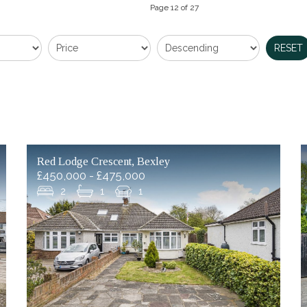
Page 12 of 27
RESET
Red Lodge Crescent, Bexley
£450,000 - £475,000
2
1
1