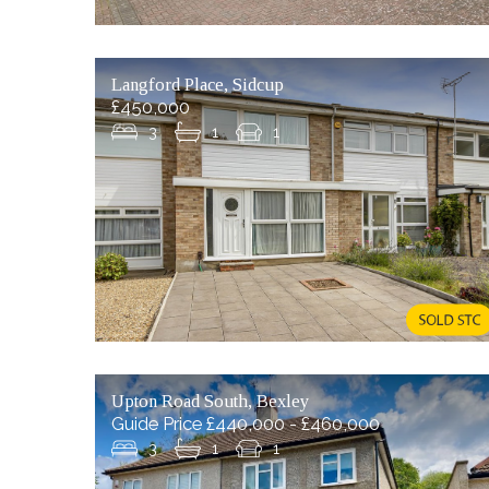
Langford Place, Sidcup
£450,000
3
1
1
Upton Road South, Bexley
Guide Price £440,000 - £460,000
3
1
1