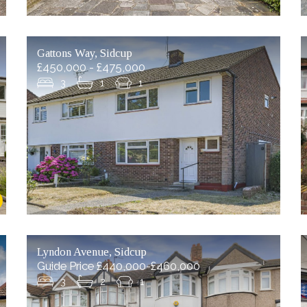
Gattons Way, Sidcup
£450,000 - £475,000
3
1
1
Lyndon Avenue, Sidcup
Guide Price £440,000-£460,000
3
2
1