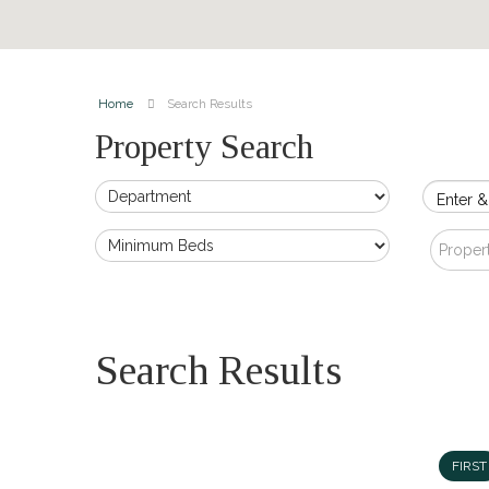
Home
Search Results
Property Search
Enter &
Proper
Search Results
FIRST