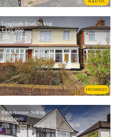
Longlands Road, Sidcup
£445,000
3
2
2
Palm Avenue, Sidcup
£435,000
3
1
1