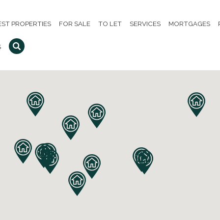
EST PROPERTIES
FOR SALE
TO LET
SERVICES
MORTGAGES
S