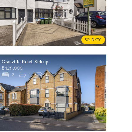
Granville Road, Sidcup
£425,000
2
1
1