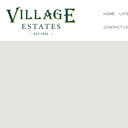
HOME
LAT
CONTACT U