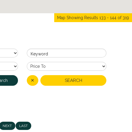
Map Showing Results 133 - 144 of 319
Keyword
✕
SEARCH
arch
NEXT
LAST