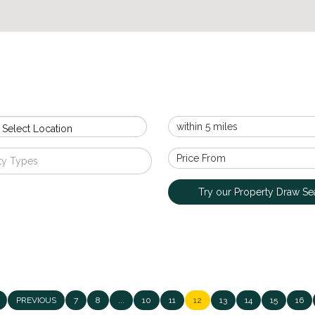
 Select Location
ty Types
Try our Property Draw Se
PREVIOUS
7
8
...
10
11
12
13
14
15
16