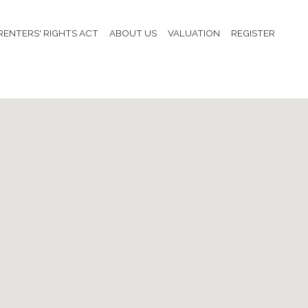
RENTERS' RIGHTS ACT
ABOUT US
VALUATION
REGISTER