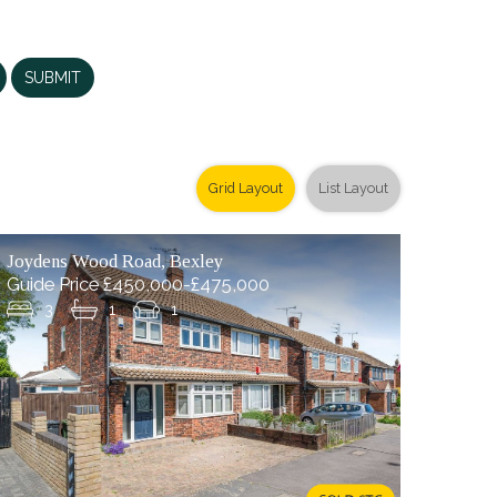
SUBMIT
Grid Layout
List Layout
Joydens Wood Road, Bexley
Guide Price £450,000-£475,000
3
1
1