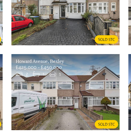
Howard Avenue, Bexley
£425,000 - £450,000
2
1
1