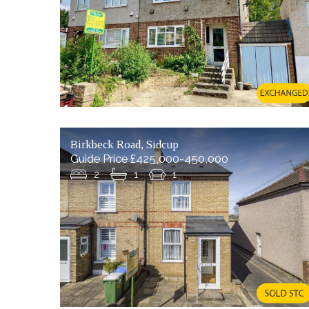
Birkbeck Road, Sidcup
Guide Price £425,000-450,000
2
1
1