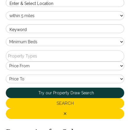
Enter & Select Location
Keyword
Property Types
Try our Property Draw Search
SEARCH
✕