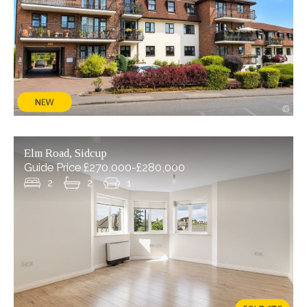
Elm Road, Sidcup
Guide Price £270,000-£280,000
2
2
1