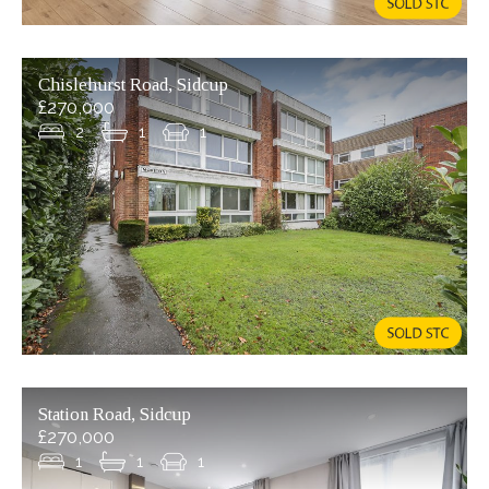
Chislehurst Road, Sidcup
£270,000
2
1
1
Station Road, Sidcup
£270,000
1
1
1