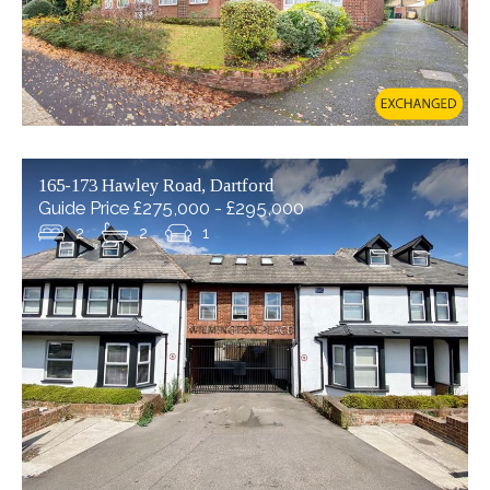
165-173 Hawley Road, Dartford
Guide Price £275,000 - £295,000
2
2
1