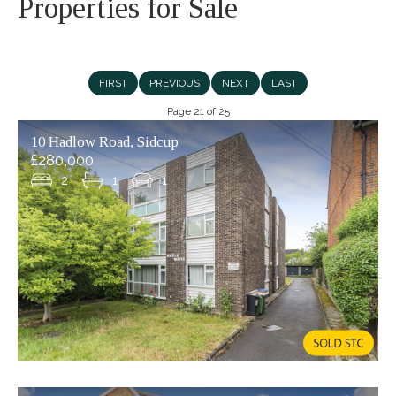
Properties for Sale
FIRST
PREVIOUS
NEXT
LAST
Page 21 of 25
10 Hadlow Road, Sidcup
£280,000
2
1
1