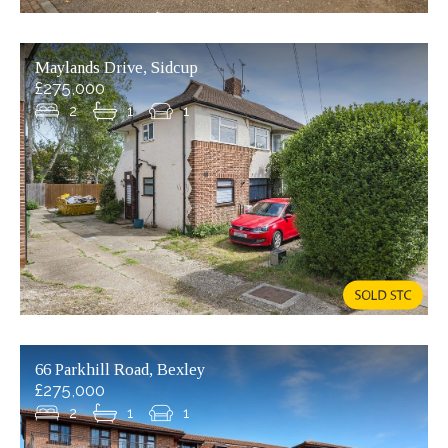
Maylands Drive, Sidcup
£275,000
2
1
1
66 Parkhill Road, Bexley
£275,000
2
1
1