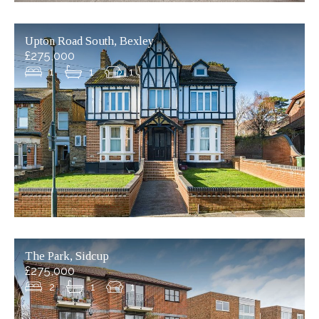
Upton Road South, Bexley
£275,000
1
1
1
The Park, Sidcup
£275,000
2
1
1