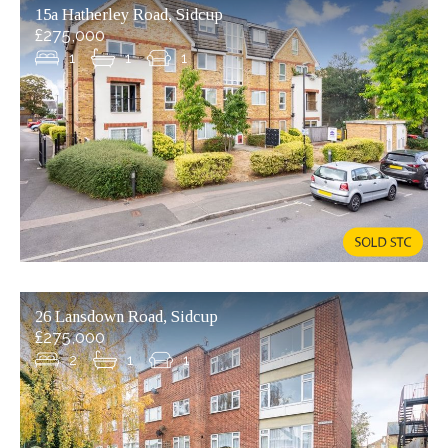
15a Hatherley Road, Sidcup
£275,000
1
1
1
26 Lansdown Road, Sidcup
£275,000
2
1
1