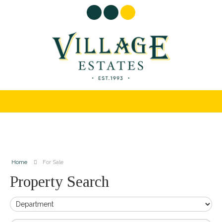
Home
For Sale
Property Search