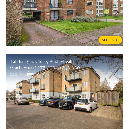
Talehangers Close, Bexleyheath
Guide Price £275,000 - £290,000
2
2
1