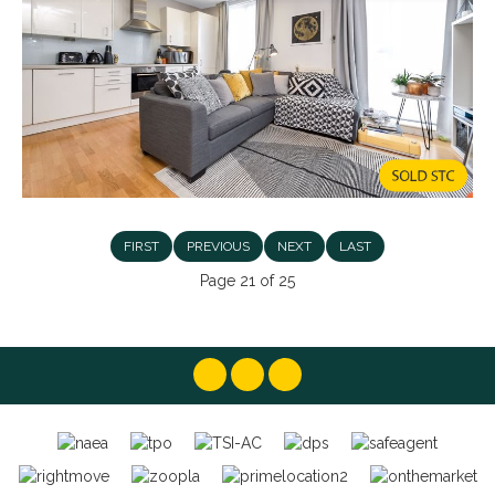
FIRST
PREVIOUS
NEXT
LAST
Page 21 of 25